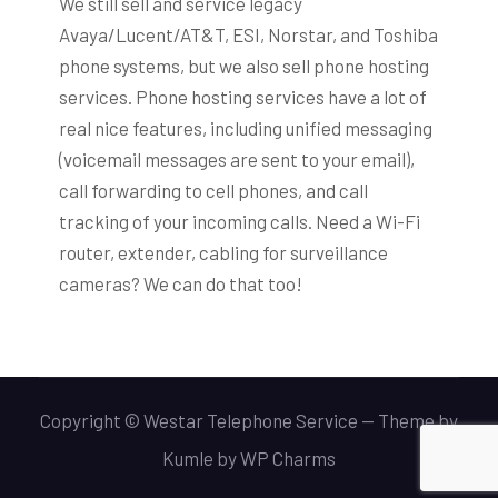
We still sell and service legacy
Avaya/Lucent/AT&T, ESI, Norstar, and Toshiba
phone systems, but we also sell phone hosting
services. Phone hosting services have a lot of
real nice features, including unified messaging
(voicemail messages are sent to your email),
call forwarding to cell phones, and call
tracking of your incoming calls. Need a Wi-Fi
router, extender, cabling for surveillance
cameras? We can do that too!
Copyright © Westar Telephone Service -- Theme by
Kumle
by
WP Charms