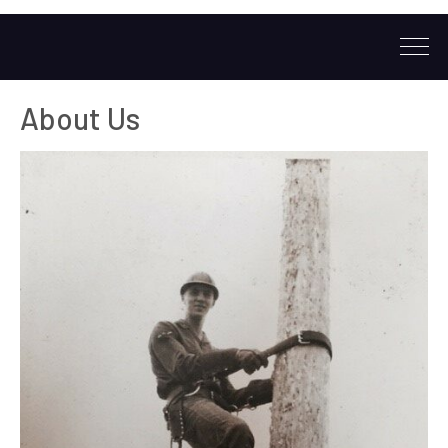
About Us