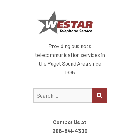
Providing business
telecommunication services in
the Puget Sound Area since
1995
Search
SEARCH
for: