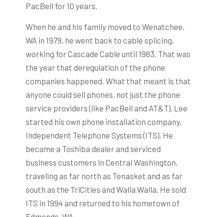
PacBell for 10 years.
When he and his family moved to Wenatchee,
WA in 1979, he went back to cable splicing,
working for Cascade Cable until 1983. That was
the year that deregulation of the phone
companies happened. What that meant is that
anyone could sell phones, not just the phone
service providers (like PacBell and AT&T). Lee
started his own phone installation company,
Independent Telephone Systems (ITS). He
became a Toshiba dealer and serviced
business customers in Central Washington,
traveling as far north as Tenasket and as far
south as the TriCities and Walla Walla. He sold
ITS in 1994 and returned to his hometown of
Edmonds, WA.