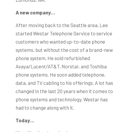
A new company…
After moving back to the Seattle area, Lee
started Westar Telephone Service to service
customers who wanted up-to-date phone
systems, but without the cost of a brand-new
phone system. He sold refurbished
Avaya/Lucent/AT&T, Norstar, and Toshiba
phone systems. He soon added telephone,
data, and TV cabling to his offerings. A lot has
changed in the last 20 years when it comes to
phone systems and technology. Westar has
had to change along with it.
Today…