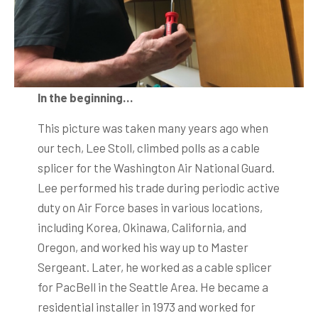
In the beginning…
This picture was taken many years ago when
our tech, Lee Stoll, climbed polls as a cable
splicer for the Washington Air National Guard.
Lee performed his trade during periodic active
duty on Air Force bases in various locations,
including Korea, Okinawa, California, and
Oregon, and worked his way up to Master
Sergeant. Later, he worked as a cable splicer
for PacBell in the Seattle Area. He became a
residential installer in 1973 and worked for